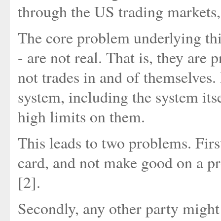
through the US trading markets
The core problem underlying this 
- are not real. That is, they are
not trades in and of themselves. 
system, including the system itse
high limits on them.
This leads to two problems. First
card, and not make good on a pro
[2].
Secondly, any other party might 