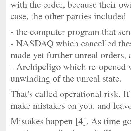
with the order, because their ow
case, the other parties included
- the computer program that sent
- NASDAQ which cancelled these 
made yet further unreal orders, 
- Archipeligo which re-opened wi
unwinding of the unreal state.
That's called operational risk. 
make mistakes on you, and leave
Mistakes happen [4]. As time go