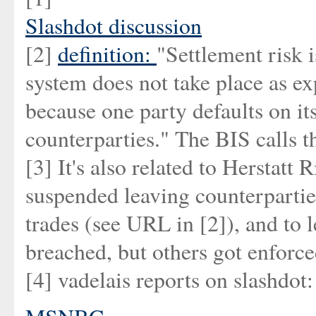
Slashdot discussion
[2]
definition:
"Settlement risk i
system does not take place as ex
because one party defaults on it
counterparties." The BIS calls th
[3] It's also related to Herstatt
suspended leaving counterparti
trades (see URL in [2]), and to l
breached, but others got enforced
[4] vadelais reports on slashdot: