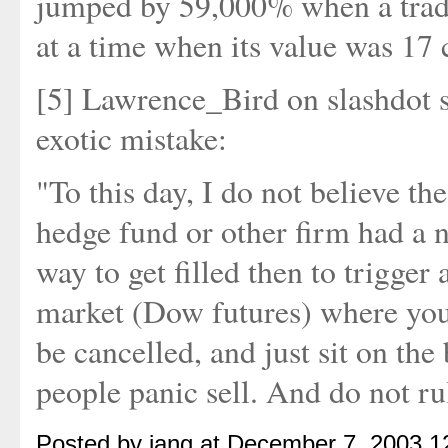
jumped by 59,000% when a trader
at a time when its value was 17 
[5] Lawrence_Bird on slashdot 
exotic mistake:
"To this day, I do not believe the
hedge fund or other firm had a n
way to get filled then to trigger
market (Dow futures) where you 
be cancelled, and just sit on th
people panic sell. And do not ru
Posted by iang at December 7, 2003 1