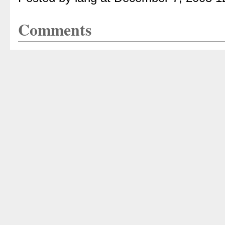
Comments