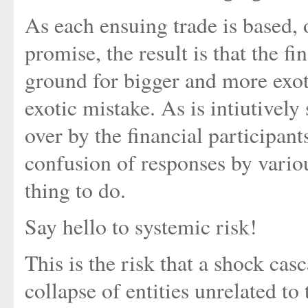
As each ensuing trade is based, o
promise, the result is that the f
ground for bigger and more exoti
exotic mistake. As is intiutively
over by the financial participant
confusion of responses by variou
thing to do.
Say hello to systemic risk!
This is the risk that a shock ca
collapse of entities unrelated to