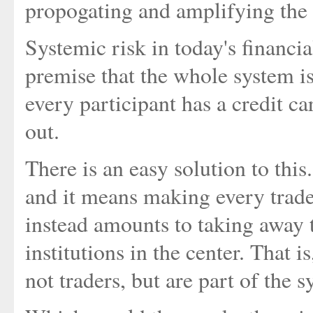
propogating and amplifying the 
Systemic risk in today's financia
premise that the whole system is 
every participant has a credit 
out.
There is an easy solution to this.
and it means making every trade r
instead amounts to taking away 
institutions in the center. That
not traders, but are part of the s