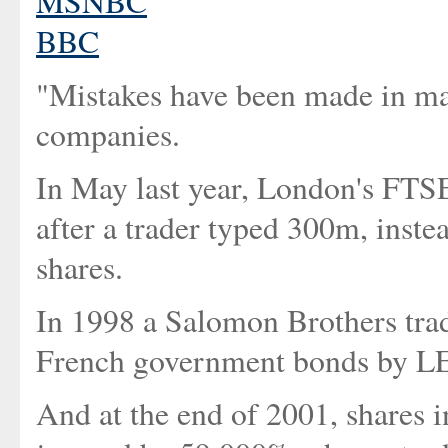
MSNBC
BBC
"Mistakes have been made in mar
companies.
In May last year, London's FTS
after a trader typed 300m, inste
shares.
In 1998 a Salomon Brothers tra
French government bonds b
And at the end of 2001, shares i