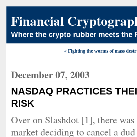
Financial Cryptograp
Where the crypto rubber meets the 
« Fighting the worms of mass destr
December 07, 2003
NASDAQ PRACTICES THEI
RISK
Over on Slashdot [1], there wa
market deciding to cancel a dud 