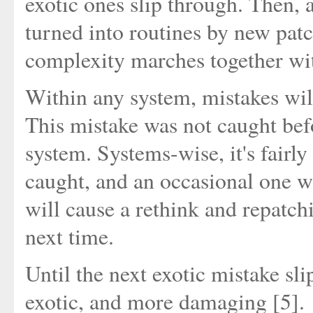
exotic ones slip through. Then, a
turned into routines by new pat
complexity marches together wi
Within any system, mistakes will
This mistake was not caught befo
system. Systems-wise, it's fairly
caught, and an occasional one w
will cause a rethink and repatch
next time.
Until the next exotic mistake sl
exotic, and more damaging [5].