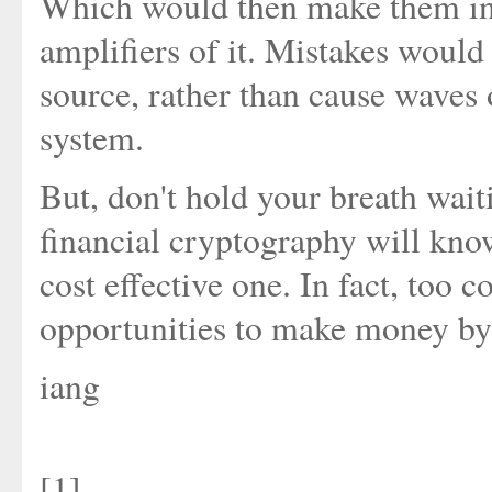
Which would then make them into
amplifiers of it. Mistakes woul
source, rather than cause waves 
system.
But, don't hold your breath waiti
financial cryptography will know 
cost effective one. In fact, too co
opportunities to make money by t
iang
[1]