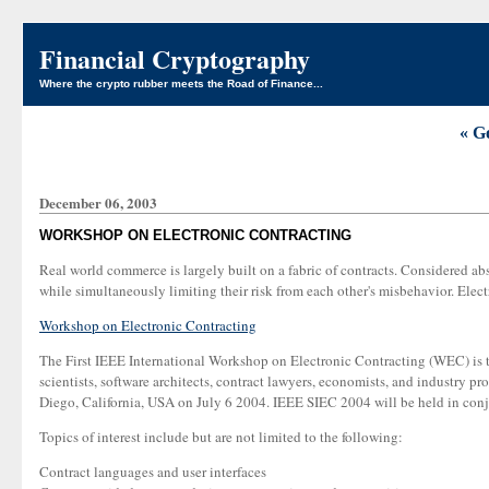
Financial Cryptography
Where the crypto rubber meets the Road of Finance...
« G
December 06, 2003
WORKSHOP ON ELECTRONIC CONTRACTING
Real world commerce is largely built on a fabric of contracts. Considered abst
while simultaneously limiting their risk from each other's misbehavior. Ele
Workshop on Electronic Contracting
The First IEEE International Workshop on Electronic Contracting (WEC) is the
scientists, software architects, contract lawyers, economists, and industry pr
Diego, California, USA on July 6 2004. IEEE SIEC 2004 will be held in co
Topics of interest include but are not limited to the following:
Contract languages and user interfaces