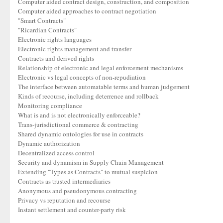
Computer aided contract design, construction, and composition
Computer aided approaches to contract negotiation
"Smart Contracts"
"Ricardian Contracts"
Electronic rights languages
Electronic rights management and transfer
Contracts and derived rights
Relationship of electronic and legal enforcement mechanisms
Electronic vs legal concepts of non-repudiation
The interface between automatable terms and human judgement
Kinds of recourse, including deterrence and rollback
Monitoring compliance
What is and is not electronically enforceable?
Trans-jurisdictional commerce & contracting
Shared dynamic ontologies for use in contracts
Dynamic authorization
Decentralized access control
Security and dynamism in Supply Chain Management
Extending "Types as Contracts" to mutual suspicion
Contracts as trusted intermediaries
Anonymous and pseudonymous contracting
Privacy vs reputation and recourse
Instant settlement and counter-party risk