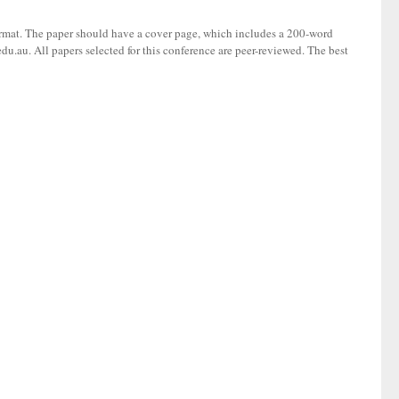
ormat. The paper should have a cover page, which includes a 200-word
du.au. All papers selected for this conference are peer-reviewed. The best