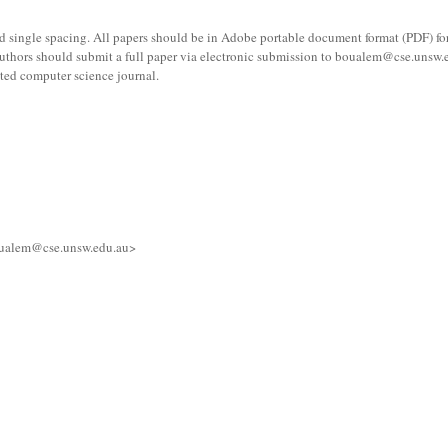
and single spacing. All papers should be in Adobe portable document format (PDF) f
 Authors should submit a full paper via electronic submission to boualem@cse.unsw.e
lated computer science journal.
boualem@cse.unsw.edu.au>