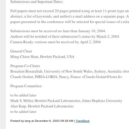
Submissions and Important Dates:
Full papers must not exceed 20 pages printed using at least 11-point type 
abstract, a list of keywords, and author's e-mail address on a separate page.
papers presented in the conference will be selected for special issues of a re
Submissions must be received no later than January 10, 2004.
Authors will be notified of their submission?s status by March 2, 2004
Camera-Ready versions must be received by April 2, 2004
General Chair
Ming-Chien Shan, Hewlett Packard, USA
Program Co-Chairs
Boualem Benatallah, University of New South Wales, Sydney, Australia <
Claude Godart, INRIA-LORIA, Nancy, France <Claude.Godart@loria.fr>
Program Committee:
to be added later
Mark S. Miller, Hewlett Packard Laboratories, Johns Hopkins University
Alan Karp, Hewlett Packard Laboratories
to be added later
Posted by iang at December 6, 2003 09:39 AM |
TrackBack