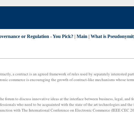
overnance or Regulation - You Pick?
|
Main
|
What is Pseudonymit
ractly, a contract is an agreed framework of rules used by separately interested part
ctronic commerce is encouraging the growth of contract-like mechanisms whose term
 forum to discuss innovative ideas at the interface between business, legal, and for
ofessionals who need to be acquainted with the state of the art technologies and the 
njunction with The International Conference on Electronic Commerce (IEEE CEC 20