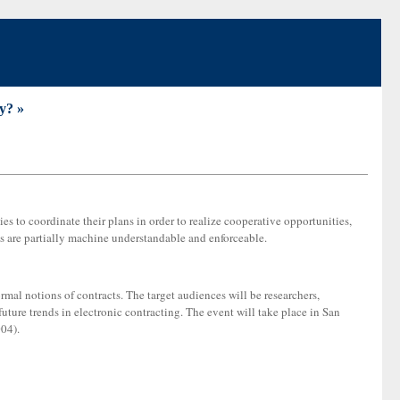
y? »
ies to coordinate their plans in order to realize cooperative opportunities,
s are partially machine understandable and enforceable.
mal notions of contracts. The target audiences will be researchers,
future trends in electronic contracting. The event will take place in San
04).