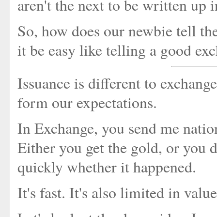
aren't the next to be written up i
So, how does our newbie tell th
it be easy like telling a good e
Issuance is different to exchange
form our expectations.
In Exchange, you send me nation
Either you get the gold, or you d
quickly whether it happened.
It's fast. It's also limited in val