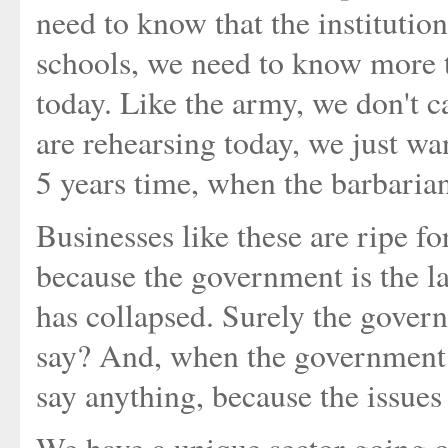
need to know that the institution 
schools, we need to know more th
today. Like the army, we don't c
are rehearsing today, we just wa
5 years time, when the barbarians
Businesses like these are ripe fo
because the government is the l
has collapsed. Surely the gover
say? And, when the government 
say anything, because the issues