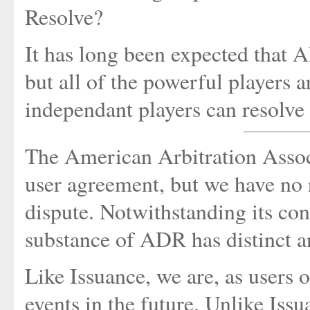
Resolve?
It has long been expected that 
but all of the powerful players a
independant players can resolve 
The American Arbitration Associat
user agreement, but we have no r
dispute. Notwithstanding its conc
substance of ADR has distinct an
Like Issuance, we are, as users
events in the future. Unlike Iss