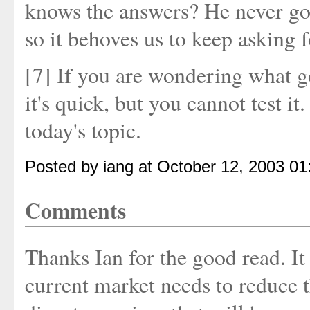
knows the answers? He never got
so it behoves us to keep asking 
[7] If you are wondering what go
it's quick, but you cannot test it
today's topic.
Posted by iang at October 12, 2003 0
Comments
Thanks Ian for the good read. It 
current market needs to reduce t