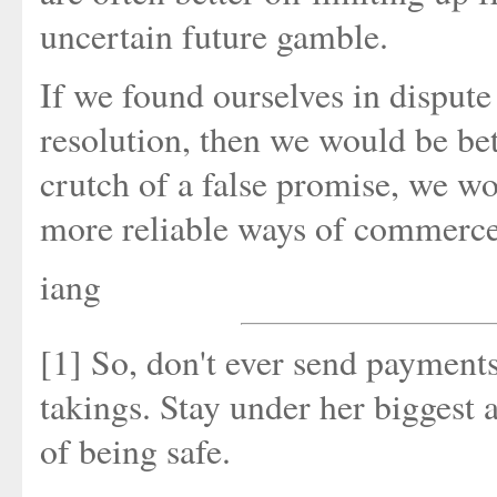
uncertain future gamble.
If we found ourselves in dispute
resolution, then we would be bet
crutch of a false promise, we wo
more reliable ways of commerce, 
iang
[1] So, don't ever send payments
takings. Stay under her biggest
of being safe.