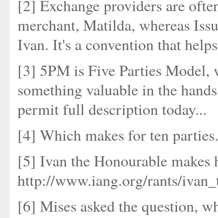
[2] Exchange providers are often
merchant, Matilda, whereas Issue
Ivan. It's a convention that help
[3] 5PM is Five Parties Model, w
something valuable in the hands 
permit full description today...
[4] Which makes for ten parties.
[5] Ivan the Honourable makes hi
http://www.iang.org/rants/ivan
[6] Mises asked the question, wh