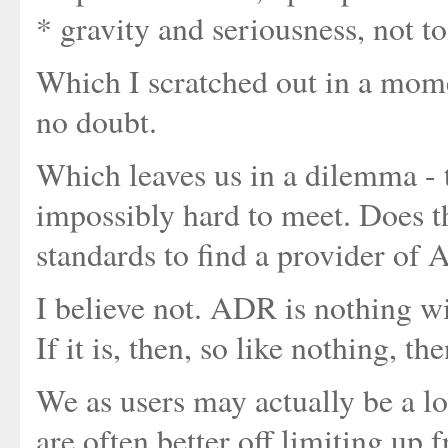
* gravity and seriousness, not 
Which I scratched out in a momen
no doubt.
Which leaves us in a dilemma - t
impossibly hard to meet. Does 
standards to find a provider of
I believe not. ADR is nothing wi
If it is, then, so like nothing, th
We as users may actually be a lot
are often better off limiting up 