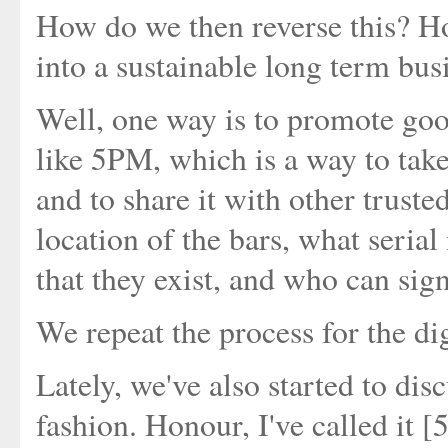
How do we then reverse this? Ho
into a sustainable long term bus
Well, one way is to promote goo
like 5PM, which is a way to take
and to share it with other truste
location of the bars, what seria
that they exist, and who can sig
We repeat the process for the dig
Lately, we've also started to disc
fashion. Honour, I've called it 