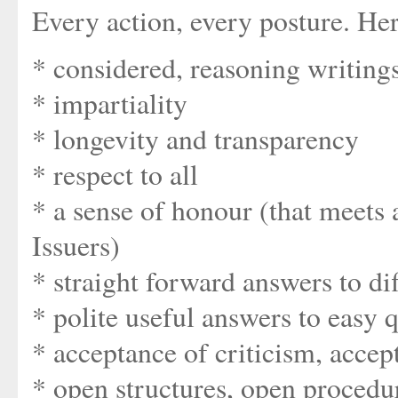
Every action, every posture. Here'
* considered, reasoning writing
* impartiality
* longevity and transparency
* respect to all
* a sense of honour (that meets
Issuers)
* straight forward answers to dif
* polite useful answers to easy 
* acceptance of criticism, acce
* open structures, open procedu