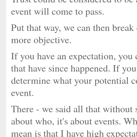
event will come to pass.
Put that way, we can then break
more objective.
If you have an expectation, you 
that have since happened. If you 
determine what your potential co
event.
There - we said all that without 
about who, it's about events. Wh
mean is that I have high expectat