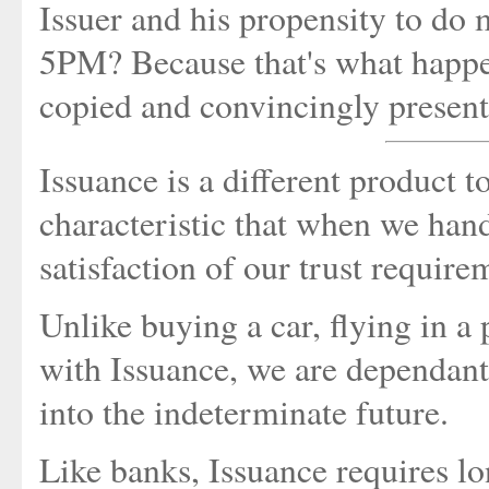
Issuer and his propensity to do 
5PM? Because that's what happe
copied and convincingly present
Issuance is a different product t
characteristic that when we han
satisfaction of our trust require
Unlike buying a car, flying in a p
with Issuance, we are dependant 
into the indeterminate future.
Like banks, Issuance requires l