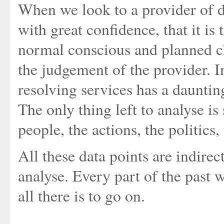
When we look to a provider of d
with great confidence, that it i
normal conscious and planned c
the judgement of the provider. I
resolving services has a daunting 
The only thing left to analyse is
people, the actions, the politics, 
All these data points are indirec
analyse. Every part of the past w
all there is to go on.