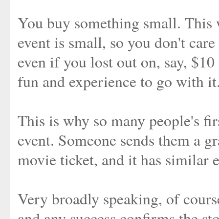
You buy something small. This w
event is small, so you don't care
even if you lost out on, say, $10 
fun and experience to go with it
This is why so many people's firs
event. Someone sends them a gra
movie ticket, and it has similar 
Very broadly speaking, of course.
and any success confirms the stor