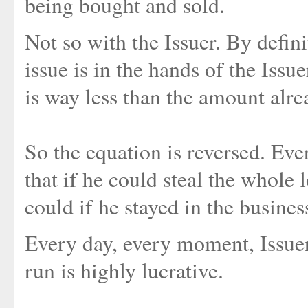
being bought and sold.
Not so with the Issuer. By defini
issue is in the hands of the Issue
is way less than the amount al
So the equation is reversed. Ever
that if he could steal the whole
could if he stayed in the busines
Every day, every moment, Issuer
run is highly lucrative.