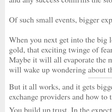
Of such small events, bigger expe
When you next get into the big 
gold, that exciting twinge of fea
Maybe it will all evaporate the
will wake up wondering about th
But it all works, and it gets big
exchange providers and how to t
You build up trust. In the expec