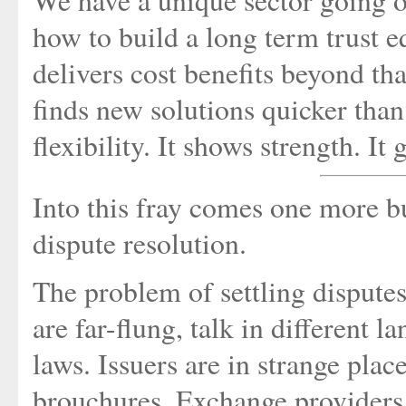
We have a unique sector going o
how to build a long term trust eq
delivers cost benefits beyond th
finds new solutions quicker than
flexibility. It shows strength. It
Into this fray comes one more bu
dispute resolution.
The problem of settling dispute
are far-flung, talk in different 
laws. Issuers are in strange pla
brouchures. Exchange providers 