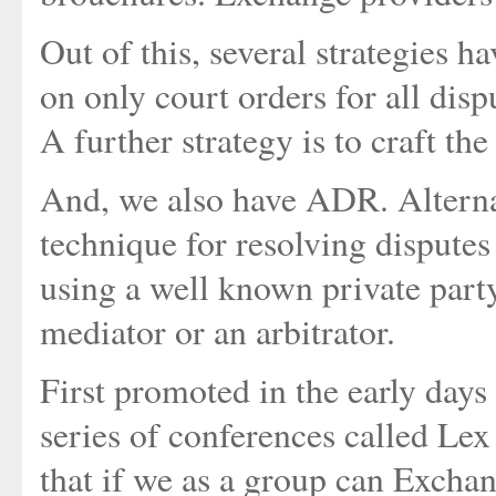
Out of this, several strategies ha
on only court orders for all disp
A further strategy is to craft the
And, we also have ADR. Alterna
technique for resolving disputes 
using a well known private party
mediator or an arbitrator.
First promoted in the early days
series of conferences called Le
that if we as a group can Excha