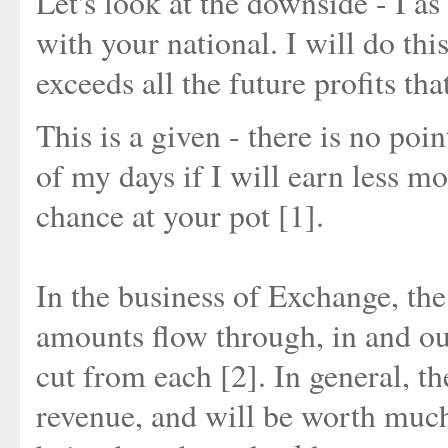
Let's look at the downside - I a
with your national. I will do th
exceeds all the future profits tha
This is a given - there is no poi
of my days if I will earn less m
chance at your pot [1].
In the business of Exchange, the
amounts flow through, in and out
cut from each [2]. In general, th
revenue, and will be worth muc