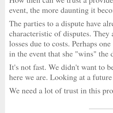
event, the more daunting it bec
The parties to a dispute have alr
characteristic of disputes. They 
losses due to costs. Perhaps one 
in the event that she "wins" the 
It's not fast. We didn't want to b
here we are. Looking at a future
We need a lot of trust in this p