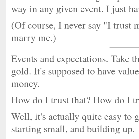
way in any given event. I just ha
(Of course, I never say "I trust 
marry me.)
Events and expectations. Take th
gold. It's supposed to have value
money.
How do I trust that? How do I t
Well, it's actually quite easy to 
starting small, and building up.