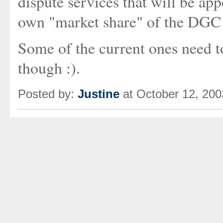
dispute services that will be app
own "market share" of the DGC 
Some of the current ones need t
though :).
Posted by:
Justine
at October 12, 20