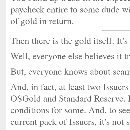
paycheck entire to some dude wit
of gold in return.
Then there is the gold itself. It'
Well, everyone else believes it tr
But, everyone knows about scams
And, in fact, at least two Issuer
OSGold and Standard Reserve. Bo
conditions for some. And, to see
current pack of Issuers, it's not 