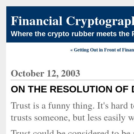
Financial Cryptograp
Where the crypto rubber meets the 
« Getting Out in Front of Finan
October 12, 2003
ON THE RESOLUTION OF 
Trust is a funny thing. It's hard
trusts someone, but less easily 
Trust could be considered to be