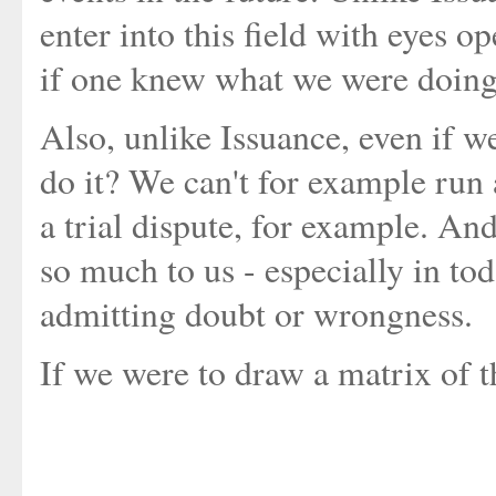
enter into this field with eyes op
if one knew what we were doing
Also, unlike Issuance, even if w
do it? We can't for example run a
a trial dispute, for example. An
so much to us - especially in to
admitting doubt or wrongness.
If we were to draw a matrix of t