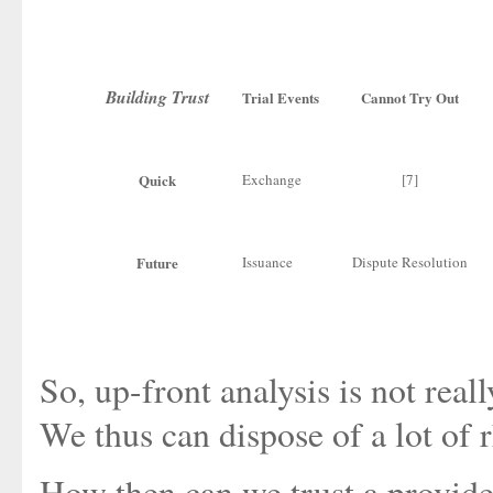
Building Trust
Trial Events
Cannot Try Out
Quick
Exchange
[7]
Future
Issuance
Dispute Resolution
So, up-front analysis is not reall
We thus can dispose of a lot of r
How then can we trust a provid