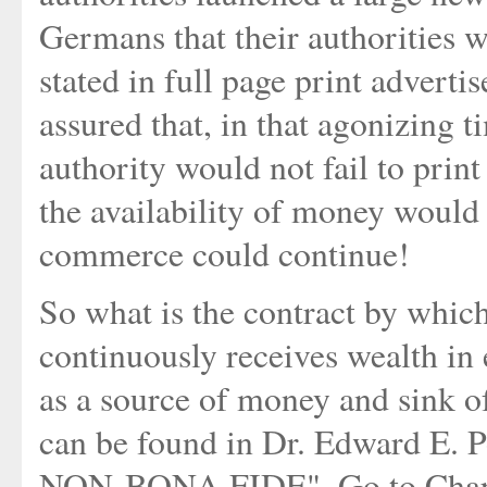
Germans that their authorities 
stated in full page print advert
assured that, in that agonizing 
authority would not fail to prin
the availability of money would
commerce could continue!
So what is the contract by whic
continuously receives wealth in
as a source of money and sink o
can be found in Dr. Edward 
NON-BONA FIDE". Go to Chapt