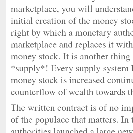
marketplace, you will understan
initial creation of the money sto
right by which a monetary auth
marketplace and replaces it with
money stock. It is another thin
*supply*! Every supply system h
money stock is increased contin
counterflow of wealth towards th
The written contract is of no imp
of the populace that matters. I
authorities launched a large ne