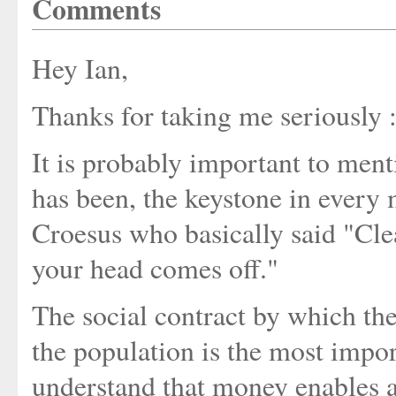
Comments
Hey Ian,
Thanks for taking me seriously :
It is probably important to menti
has been, the keystone in every
Croesus who basically said "Cle
your head comes off."
The social contract by which th
the population is the most impor
understand that money enables a