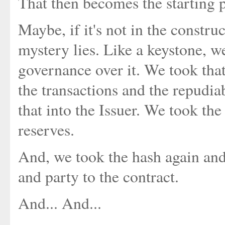
That then becomes the starting po
Maybe, if it's not in the construc
mystery lies. Like a keystone, w
governance over it. We took that 
the transactions and the repudia
that into the Issuer. We took the 
reserves.
And, we took the hash again an
and party to the contract.
And... And...