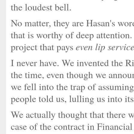
the loudest bell.
No matter, they are Hasan's word
that is worthy of deep attention.
even lip servic
project that pays
I never have. We invented the R
the time, even though we announ
we fell into the trap of assuming
people told us, lulling us into i
We actually thought that there w
case of the contract in Financial