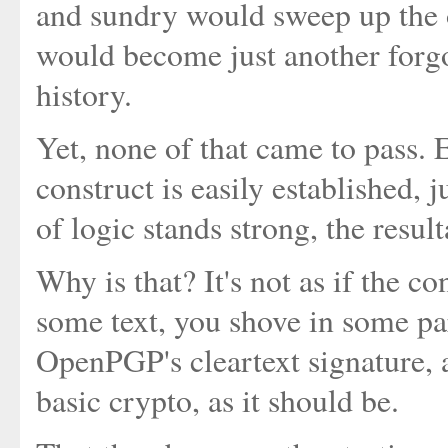
and sundry would sweep up the o
would become just another forgo
history.
Yet, none of that came to pass. 
construct is easily established, j
of logic stands strong, the resul
Why is that? It's not as if the c
some text, you shove in some par
OpenPGP's cleartext signature, 
basic crypto, as it should be.