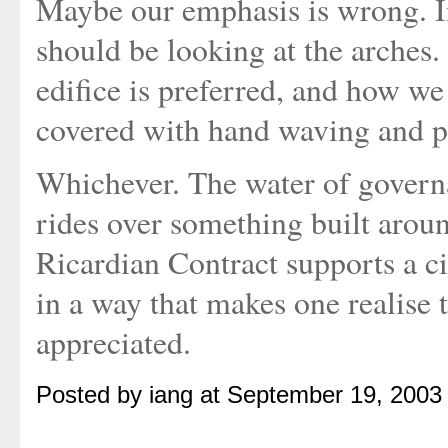
Maybe our emphasis is wrong. In
should be looking at the arches
edifice is preferred, and how we
covered with hand waving and pr
Whichever. The water of governa
rides over something built aroun
Ricardian Contract supports a c
in a way that makes one realise t
appreciated.
Posted by iang at September 19, 2003