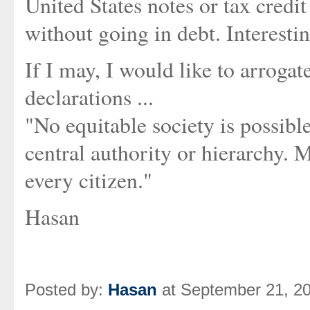
United States notes or tax credi
without going in debt. Interesting
If I may, I would like to arroga
declarations ...
"No equitable society is possibl
central authority or hierarchy. 
every citizen."
Hasan
Posted by:
Hasan
at September 21, 2