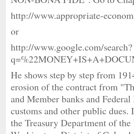
http://www.appropriate-economi
or
http://www.google.com/search?
q=%22MONEY+IS+A+DOCUMEN
He shows step by step from 1914 
erosion of the contract from "Thi
and Member banks and Federal R
customs and other public dues. 
the Treasury Department of the U