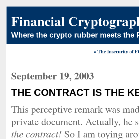
Financial Cryptograp
Where the crypto rubber meets the 
« The Insecurity of 
September 19, 2003
THE CONTRACT IS THE K
This perceptive remark was mad
private document. Actually, he s
the contract!
So I am toying aro