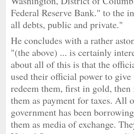
Washington, District of Columb
Federal Reserve Bank." to the in
all debts, public and private."
He concludes with a rather aston
"(the above) ... is certainly inte
about all of this is that the offi
used their official power to give
redeem them, first in gold, the
them as payment for taxes. All o
government has been borrowing t
them as media of exchange. They