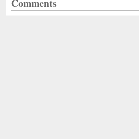
Comments