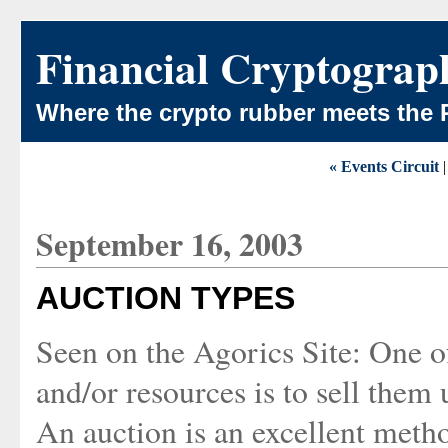
Financial Cryptograp
Where the crypto rubber meets the 
« Events Circuit
September 16, 2003
AUCTION TYPES
Seen on the Agorics Site: One of
and/or resources is to sell them
An auction is an excellent meth