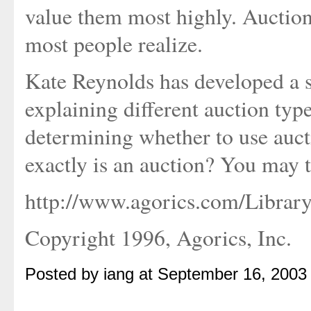
value them most highly. Auction
most people realize.
Kate Reynolds has developed a se
explaining different auction typ
determining whether to use auct
exactly is an auction? You may t
http://www.agorics.com/Library
Copyright 1996, Agorics, Inc.
Posted by iang at September 16, 2003